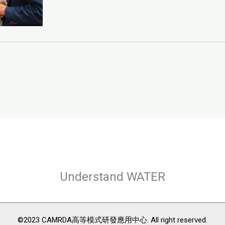
Understand WATER
©2023 CAMRDA高等模式研發應用中心. All right reserved.