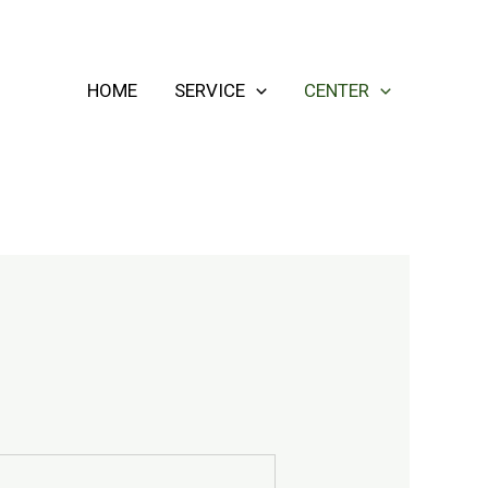
HOME
SERVICE
CENTER