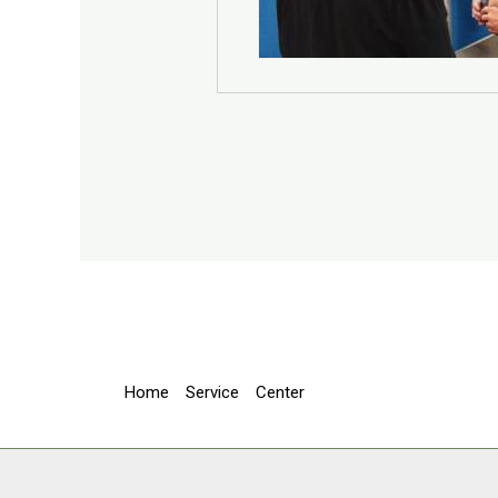
Home
Service
Center