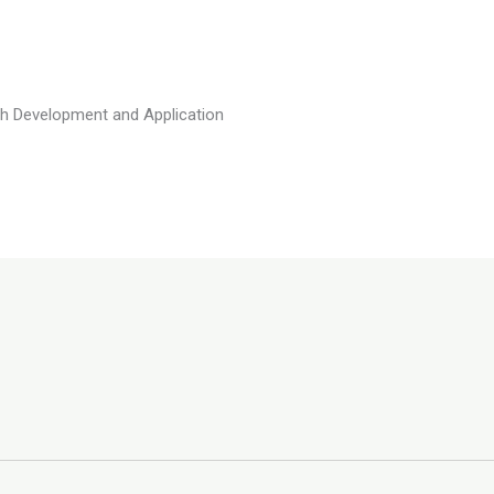
h Development and Application