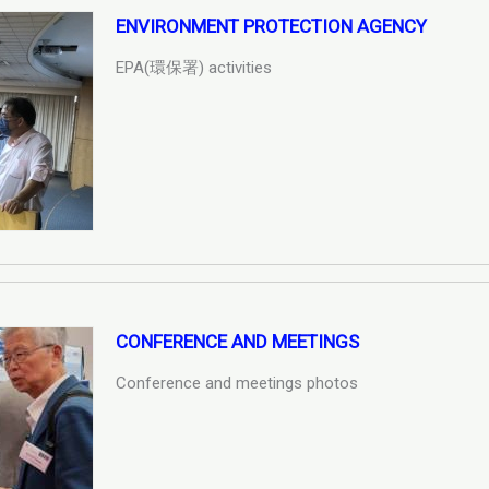
ENVIRONMENT PROTECTION AGENCY
EPA(環保署) activities
CONFERENCE AND MEETINGS
Conference and meetings photos