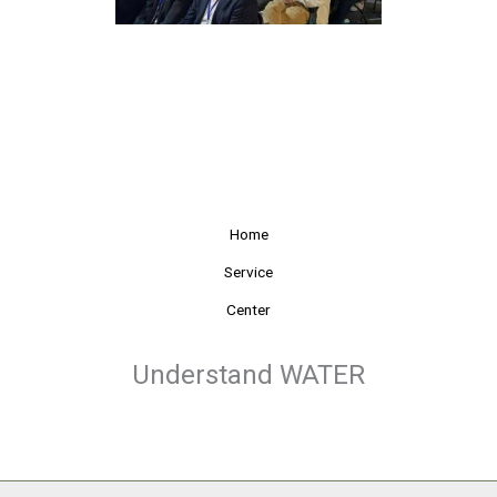
Home
Service
Center
Understand WATER