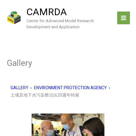
Skip
CAMRDA
to
content
Center for Advanced Model Research
Development and Application
Gallery
GALLERY
»
ENVIRONMENT PROTECTION AGENCY
»
土壤及地下水污染整治法20週年特展